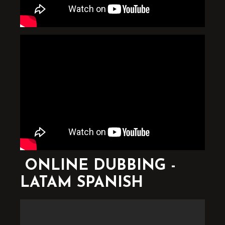
ONLINE DUBBING -
LATAM SPANISH