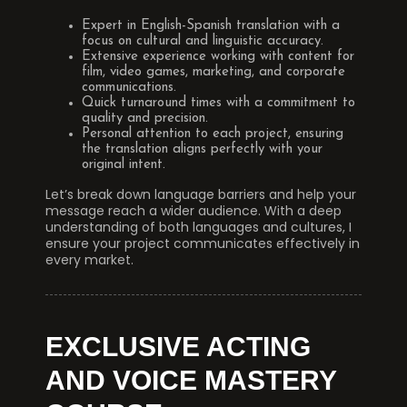
Expert in English-Spanish translation with a
focus on cultural and linguistic accuracy.
Extensive experience working with content for
film, video games, marketing, and corporate
communications.
Quick turnaround times with a commitment to
quality and precision.
Personal attention to each project, ensuring
the translation aligns perfectly with your
original intent.
Let’s break down language barriers and help your
message reach a wider audience. With a deep
understanding of both languages and cultures, I
ensure your project communicates effectively in
every market.
EXCLUSIVE ACTING
AND VOICE MASTERY