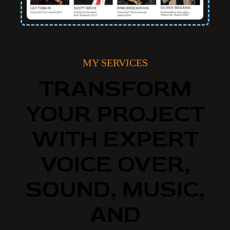
MY SERVICES
TRANSFORM
YOUR PROJECT
WITH EXPERT
VOICE OVER,
SOUND, MUSIC,
AND