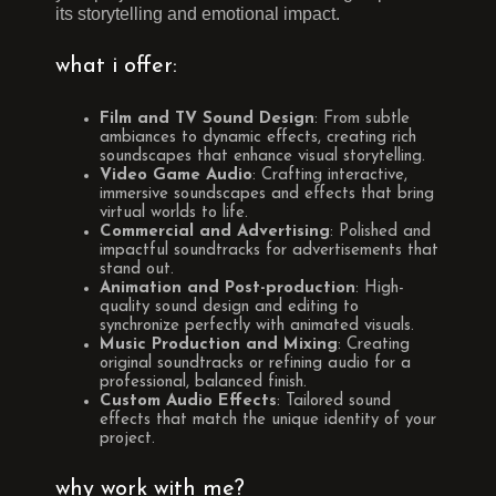
its storytelling and emotional impact.
what i offer:
Film and TV Sound Design
: From subtle
ambiances to dynamic effects, creating rich
soundscapes that enhance visual storytelling.
Video Game Audio
: Crafting interactive,
immersive soundscapes and effects that bring
virtual worlds to life.
Commercial and Advertising
: Polished and
impactful soundtracks for advertisements that
stand out.
Animation and Post-production
: High-
quality sound design and editing to
synchronize perfectly with animated visuals.
Music Production and Mixing
: Creating
original soundtracks or refining audio for a
professional, balanced finish.
Custom Audio Effects
: Tailored sound
effects that match the unique identity of your
project.
why work with me?