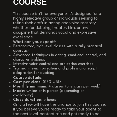
COURSE
This course isn’t for everyone. It’s designed for a
highly selective group of individuals seeking to
refine their craft in acting and voice mastery,
whether for dubbing, theater, film, or any
discipline that demands vocal and expressive
excellence.
What can you expect?
Personalized, high-level classes with a fully practical
approach.
Advanced techniques in acting, emotional control, and
character building.
Intensive voice control and projection exercises.
Training in synchronization and professional script
adaptation for dubbing.
Course details:
Cost per class:
$150 USD
Monthly minimum:
4 classes (one class per week)
Mode:
Online or in-person (depending on
availability)
Class duration:
3 hours
Only a few will have the chance to join this course.
If you believe you’re ready to take your talent to
the next level, contact me and get ready to be