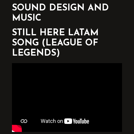
SOUND DESIGN AND
MUSIC
STILL HERE LATAM
SONG (LEAGUE OF
LEGENDS)