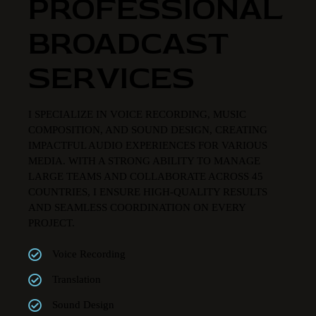
PROFESSIONAL
BROADCAST
SERVICES
I SPECIALIZE IN VOICE RECORDING, MUSIC
COMPOSITION, AND SOUND DESIGN, CREATING
IMPACTFUL AUDIO EXPERIENCES FOR VARIOUS
MEDIA. WITH A STRONG ABILITY TO MANAGE
LARGE TEAMS AND COLLABORATE ACROSS 45
COUNTRIES, I ENSURE HIGH-QUALITY RESULTS
AND SEAMLESS COORDINATION ON EVERY
PROJECT.
Voice Recording
Translation
Sound Design