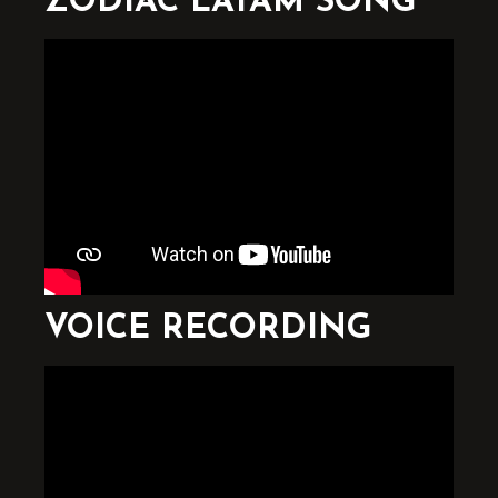
ZODIAC LATAM SONG
VOICE RECORDING