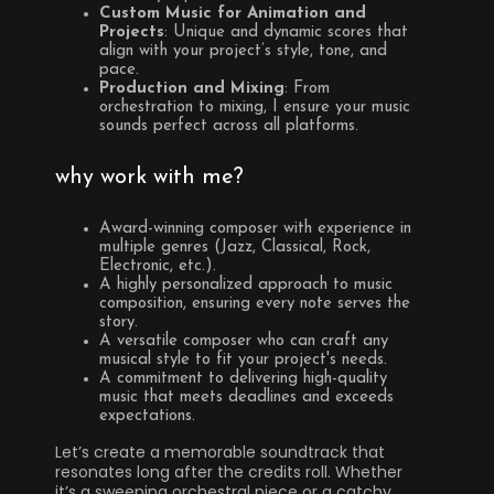
Custom Music for Animation and
Projects
: Unique and dynamic scores that
align with your project’s style, tone, and
pace.
Production and Mixing
: From
orchestration to mixing, I ensure your music
sounds perfect across all platforms.
why work with me?
Award-winning composer with experience in
multiple genres (Jazz, Classical, Rock,
Electronic, etc.).
A highly personalized approach to music
composition, ensuring every note serves the
story.
A versatile composer who can craft any
musical style to fit your project's needs.
A commitment to delivering high-quality
music that meets deadlines and exceeds
expectations.
Let’s create a memorable soundtrack that
resonates long after the credits roll. Whether
it’s a sweeping orchestral piece or a catchy