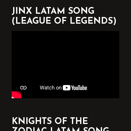
JINX LATAM SONG
(LEAGUE OF LEGENDS)
KNIGHTS OF THE