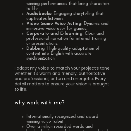
winning performances that bring characters
to life.
Audiobooks
: Engaging storytelling that
captivates listeners.
Video Game Voice Acting
: Dynamic and
immersive voice-over for games.
Corporate and E-learning
: Clear and
professional narration for internal training
or presentations.
Dubbing
: High-quality adaptation of
content into English with accurate
synchronization.
I adapt my voice to match your project’s tone,
whether it's warm and friendly, authoritative
and professional, or fun and energetic. Every
detail matters to ensure your vision is brought
to life.
why work with me?
Internationally recognized and award-
winning voice talent.
Over a million recorded words and