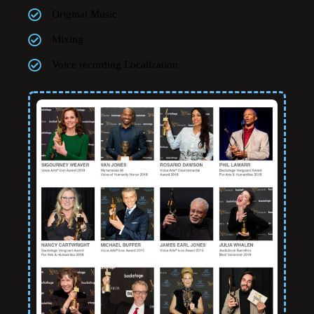
Original Music
Mixing
Voice recording Localization