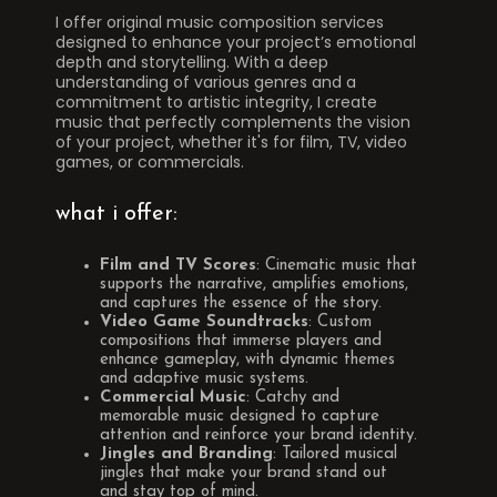
I offer original music composition services
designed to enhance your project’s emotional
depth and storytelling. With a deep
understanding of various genres and a
commitment to artistic integrity, I create
music that perfectly complements the vision
of your project, whether it's for film, TV, video
games, or commercials.
what i offer:
Film and TV Scores
: Cinematic music that
supports the narrative, amplifies emotions,
and captures the essence of the story.
Video Game Soundtracks
: Custom
compositions that immerse players and
enhance gameplay, with dynamic themes
and adaptive music systems.
Commercial Music
: Catchy and
memorable music designed to capture
attention and reinforce your brand identity.
Jingles and Branding
: Tailored musical
jingles that make your brand stand out
and stay top of mind.