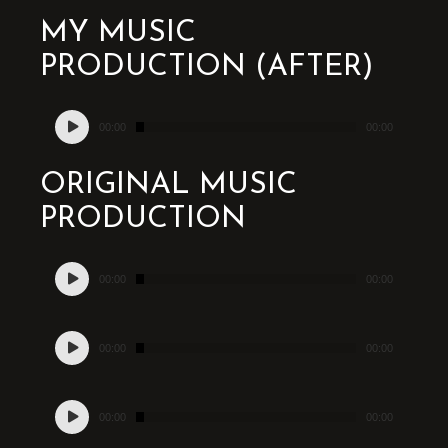
MY MUSIC
PRODUCTION (AFTER)
Audio
00:00
00:00
Player
ORIGINAL MUSIC
PRODUCTION
Audio
00:00
00:00
Player
Audio
00:00
00:00
Player
Audio
00:00
00:00
Player