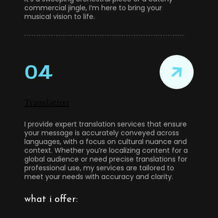
commercial jingle, I’m here to bring your
musical vision to life.
04
Translation
I provide expert translation services that ensure
your message is accurately conveyed across
languages, with a focus on cultural nuance and
context. Whether you’re localizing content for a
global audience or need precise translations for
professional use, my services are tailored to
meet your needs with accuracy and clarity.
what i offer: