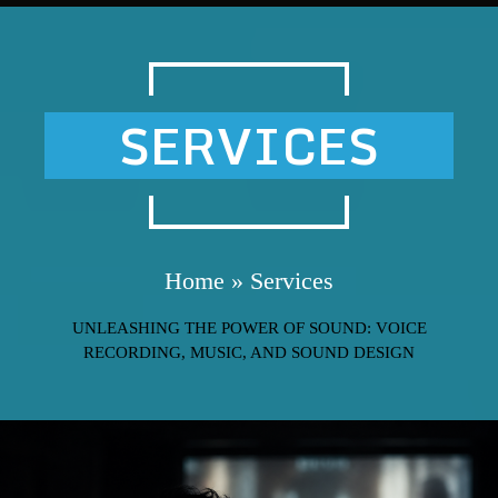
SERVICES
Home
»
Services
UNLEASHING THE POWER OF SOUND: VOICE
RECORDING, MUSIC, AND SOUND DESIGN