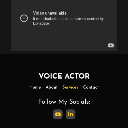
VOICE ACTOR
Home
About
Services
Contact
Follow My Socials: