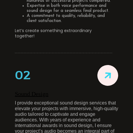
hundreds of successful projects completed.
Expertise in both voice performance and
sound design for a seamless final product.
A commitment to quality, reliability, and
client satisfaction.
Let’s create something extraordinary
together!
02
Sound Design
I provide exceptional sound design services that
elevate your projects with immersive, high-quality
audio tailored to captivate and engage
audiences. With years of experience and
international awards in sound design, I ensure
your project’s audio becomes an integral part of