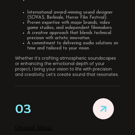
International award-winning sound designer
(SOVAS, Berlinale, Horror Film Festival).
Proven expertise with major brands, video
game studios, and independent filmmakers.
A creative approach that blends technical
precision with artistic innovation.
A commitment to delivering audio solutions on
time and tailored to your vision.
Whether it’s crafting atmospheric soundscapes
or enhancing the emotional depth of your
project, I bring your vision to life with precision
and creativity. Let’s create sound that resonates.
03
Original Music