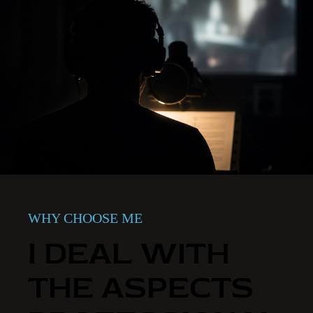
WHY CHOOSE ME
I DEAL WITH
THE ASPECTS