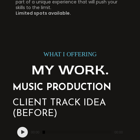
part of a unique experience that will push your
skills to the limit.
Limited spots available.
WHAT I OFFERING
MY WORK.
MUSIC PRODUCTION
CLIENT TRACK IDEA
(BEFORE)
Audio
00:00
00:00
Player