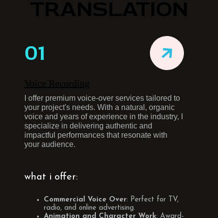
TRANSLATION
01
Voice Recording
I offer premium voice-over services tailored to
your project's needs. With a natural, organic
voice and years of experience in the industry, I
specialize in delivering authentic and
impactful performances that resonate with
your audience.
what i offer:
Commercial Voice Over
: Perfect for TV,
radio, and online advertising.
Animation and Character Work
: Award-