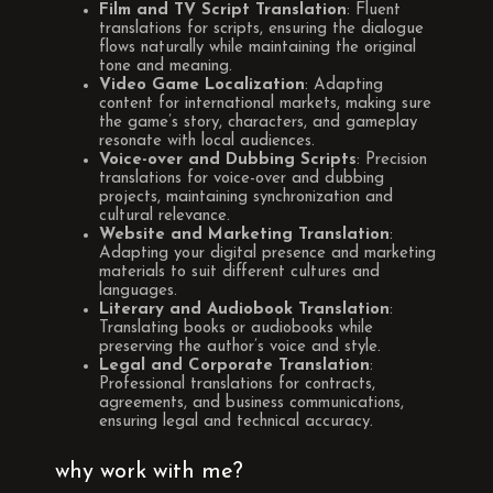
Film and TV Script Translation
: Fluent
translations for scripts, ensuring the dialogue
flows naturally while maintaining the original
tone and meaning.
Video Game Localization
: Adapting
content for international markets, making sure
the game’s story, characters, and gameplay
resonate with local audiences.
Voice-over and Dubbing Scripts
: Precision
translations for voice-over and dubbing
projects, maintaining synchronization and
cultural relevance.
Website and Marketing Translation
:
Adapting your digital presence and marketing
materials to suit different cultures and
languages.
Literary and Audiobook Translation
:
Translating books or audiobooks while
preserving the author’s voice and style.
Legal and Corporate Translation
:
Professional translations for contracts,
agreements, and business communications,
ensuring legal and technical accuracy.
why work with me?