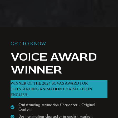
GET TO KNOW
VOICE AWARD
WINNER
WINNER OF THE 2024 SOVAS AWARD FOR
OUTSTANDING ANIMATION CHARACTER IN
ENGLISH.
Outstanding Animation Character - Original
Content
Best animation character in english market.