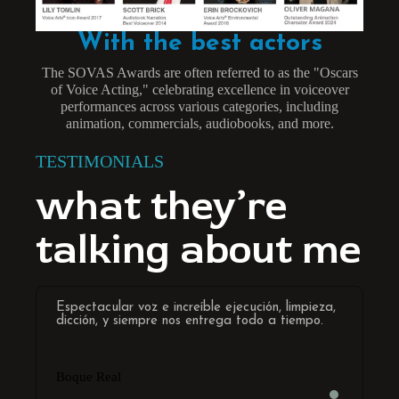
With the best actors
The SOVAS Awards are often referred to as the "Oscars
of Voice Acting," celebrating excellence in voiceover
performances across various categories, including
animation, commercials, audiobooks, and more.
TESTIMONIALS
what they’re
talking about me
Espectacular voz e increíble ejecución, limpieza,
Worki
dicción, y siempre nos entrega todo a tiempo.
privi
spect
both 
of th
Boque Real
his s