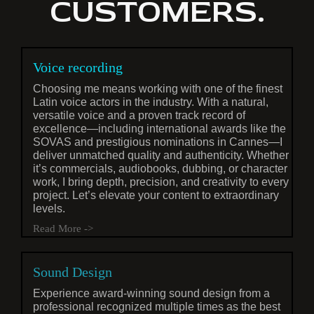
CUSTOMERS.
Voice recording
Choosing me means working with one of the finest
Latin voice actors in the industry. With a natural,
versatile voice and a proven track record of
excellence—including international awards like the
SOVAS and prestigious nominations in Cannes—I
deliver unmatched quality and authenticity. Whether
it’s commercials, audiobooks, dubbing, or character
work, I bring depth, precision, and creativity to every
project. Let’s elevate your content to extraordinary
levels.
Read More ->
Sound Design
Experience award-winning sound design from a
professional recognized multiple times as the best