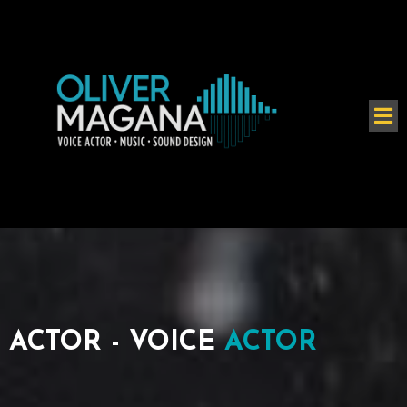
ACTOR - VOICE
ACTOR