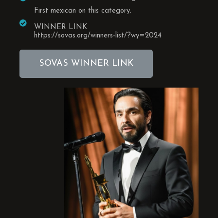
First mexican on this category.
WINNER LINK
https://sovas.org/winners-list/?wy=2024
SOVAS WINNER LINK