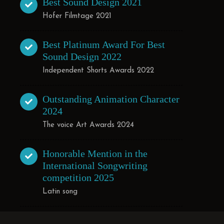
Best Sound Design 2021
Hofer Filmtage 2021
Best Platinum Award For Best
Sound Design 2022
Independent Shorts Awards 2022
Outstanding Animation Character
2024
The voice Art Awards 2024
Honorable Mention in the
International Songwriting
competition 2025
Latin song