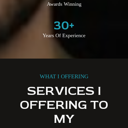
Awards Winning
30
+
Years Of Experience
WHAT I OFFERING
SERVICES I
OFFERING TO
MY