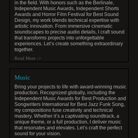
in the field. With honors such as the Berlinale,
Independent Music Awards, Independent Shorts
Awards and Horror Film Festival for Best Sound
Design, my work blends technical expertise with
artistic innovation. From immersive cinematic
soundscapes to precise audio details, I craft sound
that transforms projects into unforgettable
experiences. Let’s create something extraordinary
together.
Read More ->
Music
Bring your projects to life with award-winning music
production. Recognized globally, including the
Independent Music Awards for Best Production and
Songwriters International for Best Jazz Funk Song,
my compositions fuse creativity and technical
mastery. Whether it’s a captivating soundtrack, a
unique theme, or a full production, I deliver music
that resonates and elevates. Let’s craft the perfect
sound for your vision.