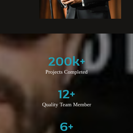
200
k+
Projects Completed
12
+
Quality Team Member
6
+