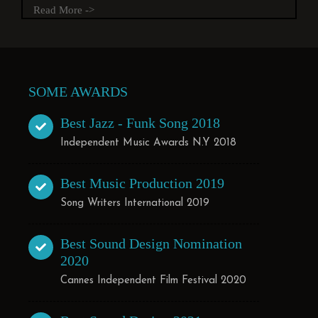
Read More ->
SOME AWARDS
Best Jazz - Funk Song 2018
Independent Music Awards N.Y 2018
Best Music Production 2019
Song Writers International 2019
Best Sound Design Nomination
2020
Cannes Independent Film Festival 2020